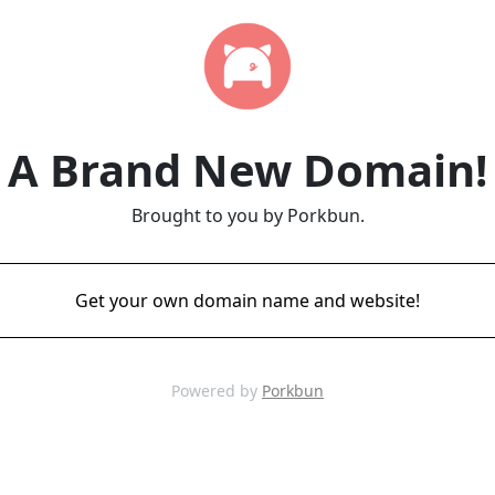
A Brand New Domain!
Brought to you by Porkbun.
Get your own domain name and website!
Powered by
Porkbun