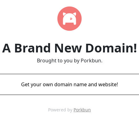
A Brand New Domain!
Brought to you by Porkbun.
Get your own domain name and website!
Powered by
Porkbun