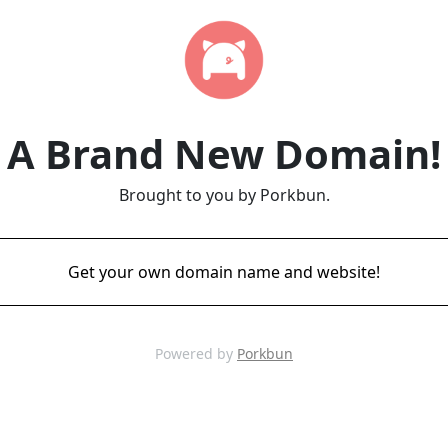
A Brand New Domain!
Brought to you by Porkbun.
Get your own domain name and website!
Powered by
Porkbun