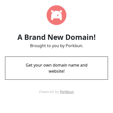
A Brand New Domain!
Brought to you by Porkbun.
Get your own domain name and
website!
Powered by
Porkbun