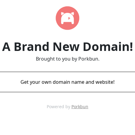
A Brand New Domain!
Brought to you by Porkbun.
Get your own domain name and website!
Powered by
Porkbun