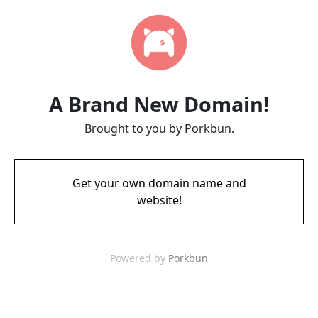
A Brand New Domain!
Brought to you by Porkbun.
Get your own domain name and
website!
Powered by
Porkbun