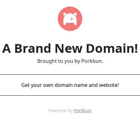
A Brand New Domain!
Brought to you by Porkbun.
Get your own domain name and website!
Powered by
Porkbun