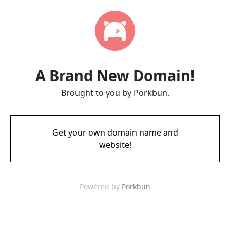
A Brand New Domain!
Brought to you by Porkbun.
Get your own domain name and
website!
Powered by
Porkbun