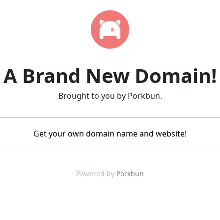
A Brand New Domain!
Brought to you by Porkbun.
Get your own domain name and website!
Powered by
Porkbun