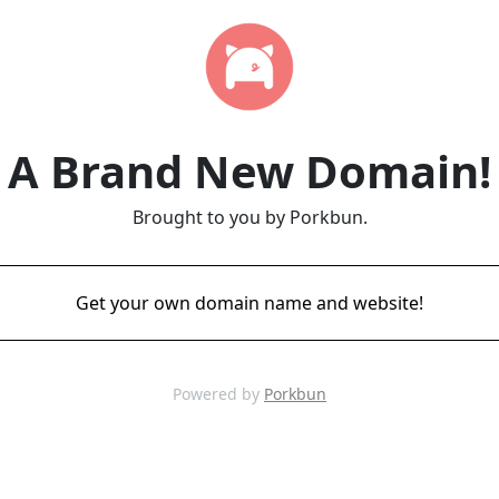
A Brand New Domain!
Brought to you by Porkbun.
Get your own domain name and website!
Powered by
Porkbun