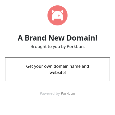
A Brand New Domain!
Brought to you by Porkbun.
Get your own domain name and
website!
Powered by
Porkbun