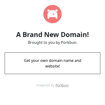
A Brand New Domain!
Brought to you by Porkbun.
Get your own domain name and
website!
Powered by
Porkbun