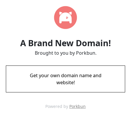
A Brand New Domain!
Brought to you by Porkbun.
Get your own domain name and
website!
Powered by
Porkbun