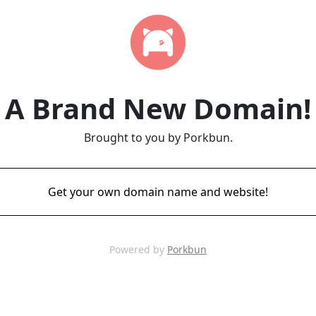
A Brand New Domain!
Brought to you by Porkbun.
Get your own domain name and website!
Powered by
Porkbun