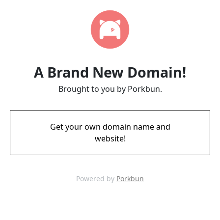
A Brand New Domain!
Brought to you by Porkbun.
Get your own domain name and
website!
Powered by
Porkbun