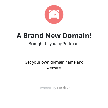
A Brand New Domain!
Brought to you by Porkbun.
Get your own domain name and
website!
Powered by
Porkbun