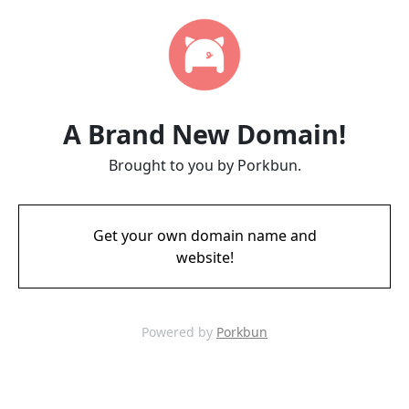
A Brand New Domain!
Brought to you by Porkbun.
Get your own domain name and
website!
Powered by
Porkbun